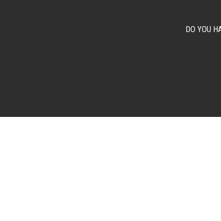
DO YOU H