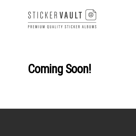
Skip
to
content
Coming Soon!