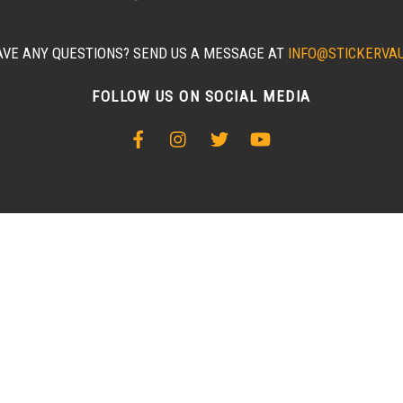
AVE ANY QUESTIONS? SEND US A MESSAGE AT
INFO@STICKERVA
FOLLOW US ON SOCIAL MEDIA