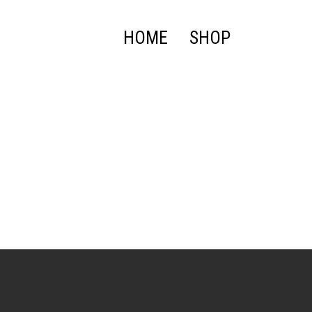
HOME
SHOP