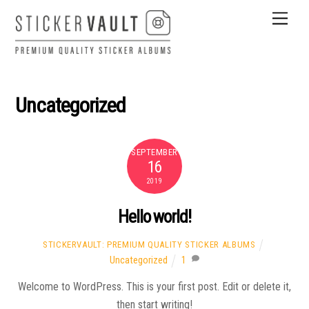
Skip
Men
to
content
Uncategorized
SEPTEMBER
16
2019
Hello world!
STICKERVAULT: PREMIUM QUALITY STICKER ALBUMS
Uncategorized
1
Welcome to WordPress. This is your first post. Edit or delete it,
then start writing!