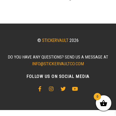
©
STICKERVAULT
2026
DO YOU HAVE ANY QUESTIONS? SEND US A MESSAGE AT
INFO@STICKERVAULTCO.COM
FOLLOW US ON SOCIAL MEDIA
0
BACK
TO
TOP